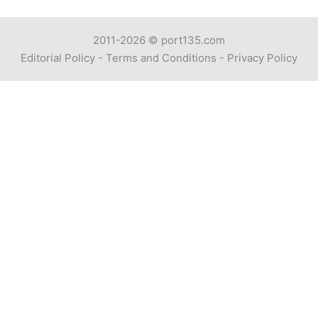
2011-2026 ©
port135.com
Editorial Policy
-
Terms and Conditions
-
Privacy Policy