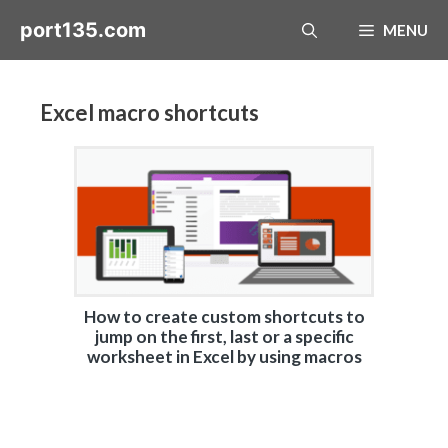
Skip
port135.com
MENU
to
content
Excel macro shortcuts
How to create custom shortcuts to
jump on the first, last or a specific
worksheet in Excel by using macros