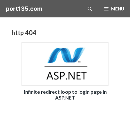
Skip
port135.com
MENU
to
content
http 404
Infinite redirect loop to login page in
ASP.NET