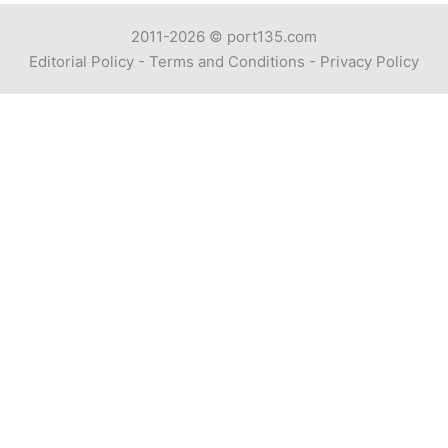
2011-2026 ©
port135.com
Editorial Policy
-
Terms and Conditions
-
Privacy Policy