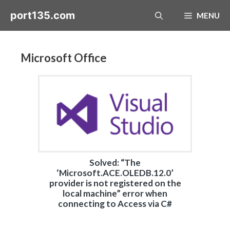
Skip
port135.com
MENU
to
content
Microsoft Office
Solved: “The
‘Microsoft.ACE.OLEDB.12.0’
provider is not registered on the
local machine” error when
connecting to Access via C#