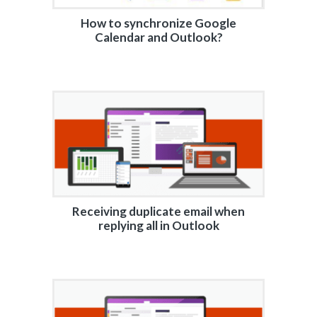
How to synchronize Google
Calendar and Outlook?
Receiving duplicate email when
replying all in Outlook