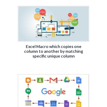
Excel Macro which copies one
column to another by matching
specific unique column