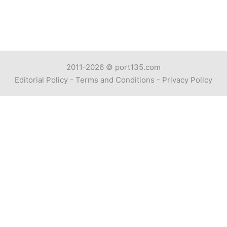
2011-2026 ©
port135.com
Editorial Policy
-
Terms and Conditions
-
Privacy Policy