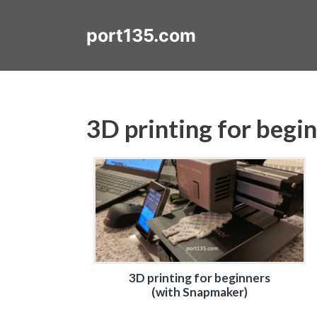
Skip
to
port135.com
content
3D printing for begi
3D printing for beginners
(with Snapmaker)