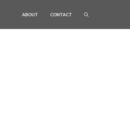
ABOUT
CONTACT