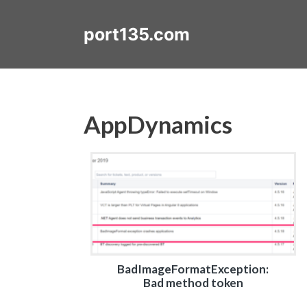
Skip
to
port135.com
content
AppDynamics
BadImageFormatException:
Bad method token