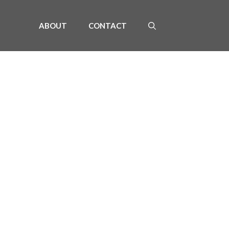
ABOUT
CONTACT