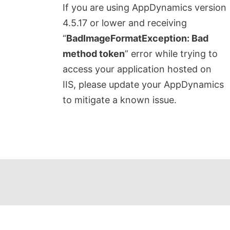
If you are using AppDynamics version
4.5.17 or lower and receiving
“
BadImageFormatException: Bad
method token
” error while trying to
access your application hosted on
IIS, please update your AppDynamics
to mitigate a known issue.