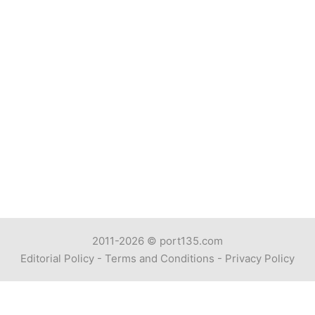
2011-2026 ©
port135.com
Editorial Policy
-
Terms and Conditions
-
Privacy Policy