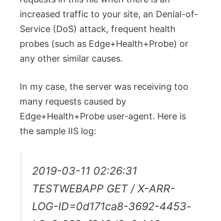
increased traffic to your site, an Denial-of-
Service (DoS) attack, frequent health
probes (such as Edge+Health+Probe) or
any other similar causes.
In my case, the server was receiving too
many requests caused by
Edge+Health+Probe user-agent. Here is
the sample IIS log:
2019-03-11 02:26:31
TESTWEBAPP GET / X-ARR-
LOG-ID=0d171ca8-3692-4453-