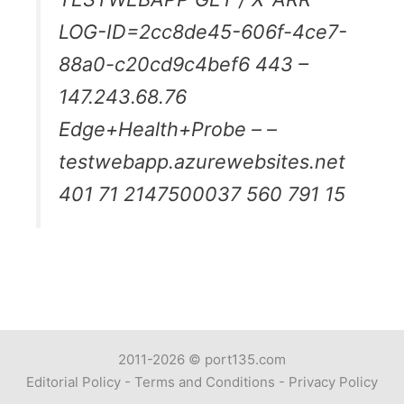
LOG-ID=2cc8de45-606f-4ce7-
88a0-c20cd9c4bef6 443 –
147.243.68.76
Edge+Health+Probe – –
testwebapp.azurewebsites.net
401 71 2147500037 560 791 15
2011-2026 ©
port135.com
Editorial Policy
-
Terms and Conditions
-
Privacy Policy