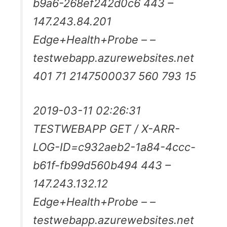
b9a6-268ef242d0c6 443 –
147.243.84.201
Edge+Health+Probe – –
testwebapp.azurewebsites.net
401 71 2147500037 560 793 15
2019-03-11 02:26:31
TESTWEBAPP GET / X-ARR-
LOG-ID=c932aeb2-1a84-4ccc-
b61f-fb99d560b494 443 –
147.243.132.12
Edge+Health+Probe – –
testwebapp.azurewebsites.net