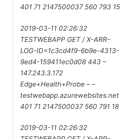
401 71 2147500037 560 793 15
2019-03-11 02:26:32
TESTWEBAPP GET / X-ARR-
LOG-ID=1c3cd4f9-6b9e-4313-
9ed4-159411ec0d08 443 –
147.243.3.172
Edge+Health+Probe – –
testwebapp.azurewebsites.net
401 71 2147500037 560 791 18
2019-03-11 02:26:32
TESTWEBAPP GET / X-ARR-