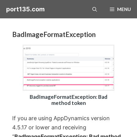
Skip
port135.com
MENU
to
content
BadImageFormatException
BadImageFormatException: Bad
method token
If you are using AppDynamics version
4.5.17 or lower and receiving
“
BadImageFormatException: Bad method