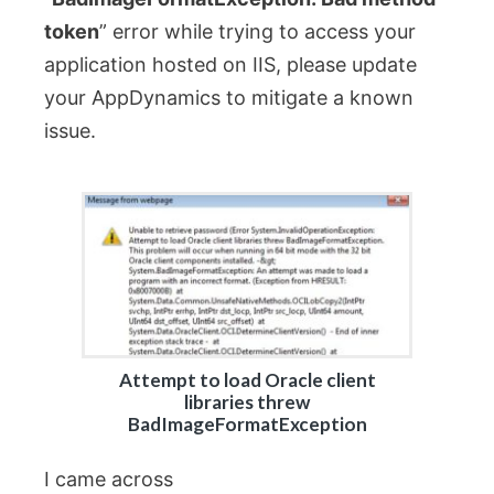
token
” error while trying to access your
application hosted on IIS, please update
your AppDynamics to mitigate a known
issue.
Attempt to load Oracle client
libraries threw
BadImageFormatException
I came across