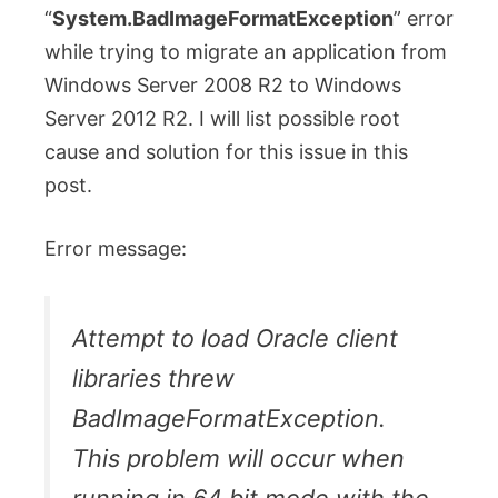
“
System.BadImageFormatException
” error
while trying to migrate an application from
Windows Server 2008 R2 to Windows
Server 2012 R2. I will list possible root
cause and solution for this issue in this
post.
Error message:
Attempt to load Oracle client
libraries threw
BadImageFormatException.
This problem will occur when