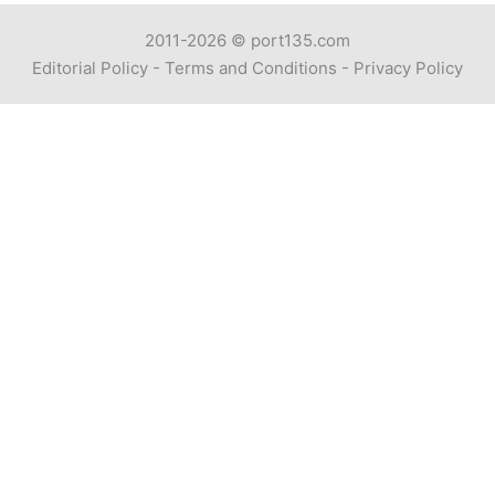
2011-2026 ©
port135.com
Editorial Policy
-
Terms and Conditions
-
Privacy Policy