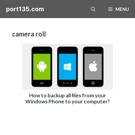
Skip
port135.com
MENU
to
content
camera roll
How to backup all files from your
Windows Phone to your computer?