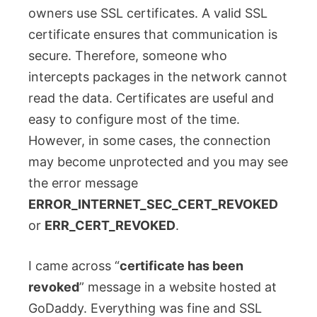
owners use SSL certificates. A valid SSL
certificate ensures that communication is
secure. Therefore, someone who
intercepts packages in the network cannot
read the data. Certificates are useful and
easy to configure most of the time.
However, in some cases, the connection
may become unprotected and you may see
the error message
ERROR_INTERNET_SEC_CERT_REVOKED
or
ERR_CERT_REVOKED
.
I came across “
certificate has been
revoked
” message in a website hosted at
GoDaddy. Everything was fine and SSL