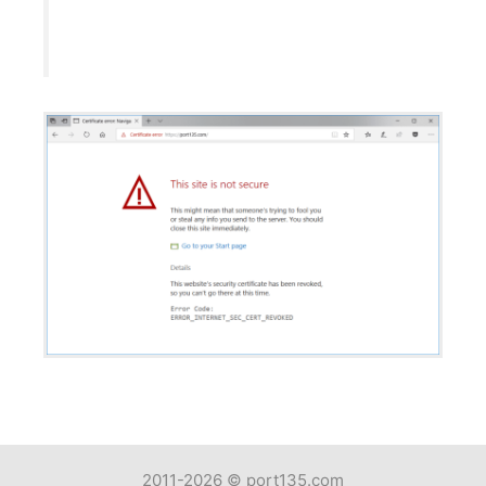
2011-2026 ©
port135.com