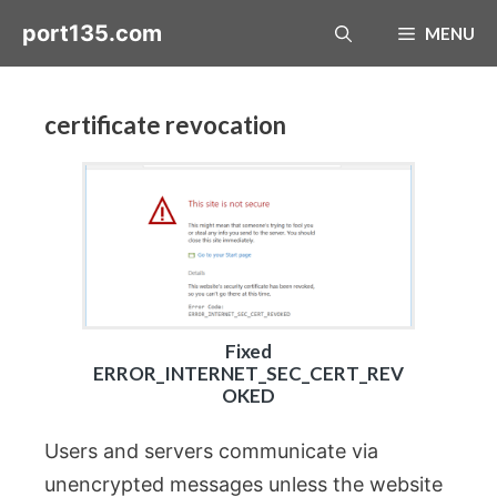
Skip
port135.com
MENU
to
content
certificate revocation
Fixed
ERROR_INTERNET_SEC_CERT_REV
OKED
Users and servers communicate via
unencrypted messages unless the website