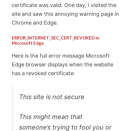
certificate was valid. One day, I visited the
site and saw this annoying warning page in
Chrome and Edge.
ERROR_INTERNET_SEC_CERT_REVOKED
in
Microsoft Edge
Here is the full error message Microsoft
Edge browser displays when the website
has a revoked certificate:
This site is not secure
This might mean that
someone’s trying to fool you or