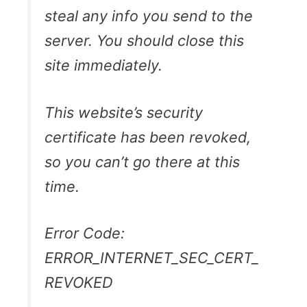
steal any info
you send
to the
server. You should close this
site immediately.
This website’s security
certificate has been revoked,
so you can’t go there at this
time.
Error Code:
ERROR_INTERNET_SEC_CERT_
REVOKED