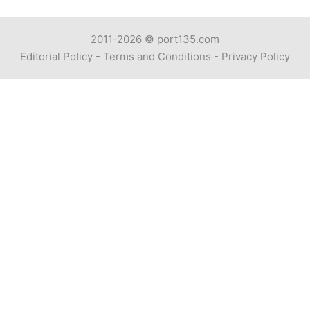
2011-2026 ©
port135.com
Editorial Policy
-
Terms and Conditions
-
Privacy Policy