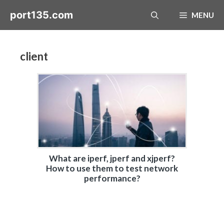
Skip
port135.com
MENU
to
content
client
What are iperf, jperf and xjperf?
How to use them to test network
performance?