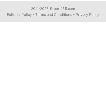
2011-2026 ©
port135.com
Editorial Policy
-
Terms and Conditions
-
Privacy Policy