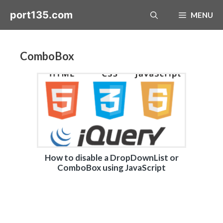
Skip
port135.com
MENU
to
content
ComboBox
How to disable a DropDownList or
ComboBox using JavaScript