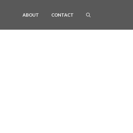
ABOUT
CONTACT