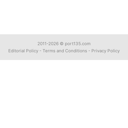
2011-2026 ©
port135.com
Editorial Policy
-
Terms and Conditions
-
Privacy Policy