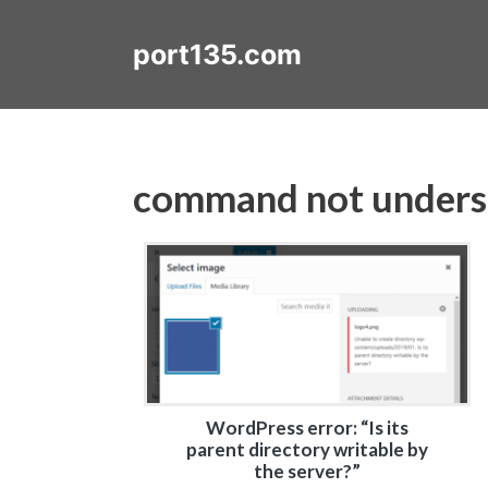
Skip
to
port135.com
content
command not under
WordPress error: “Is its
parent directory writable by
the server?”