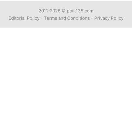
2011-2026 ©
port135.com
Editorial Policy
-
Terms and Conditions
-
Privacy Policy