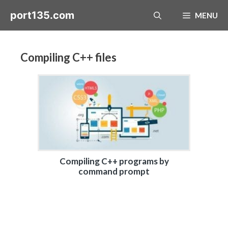
Skip
port135.com
MENU
to
content
Compiling C++ files
Compiling C++ programs by
command prompt