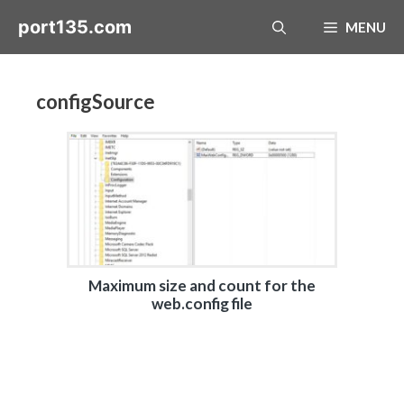
Skip
port135.com
MENU
to
content
configSource
Maximum size and count for the
web.config file