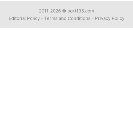
2011-2026 ©
port135.com
Editorial Policy
-
Terms and Conditions
-
Privacy Policy