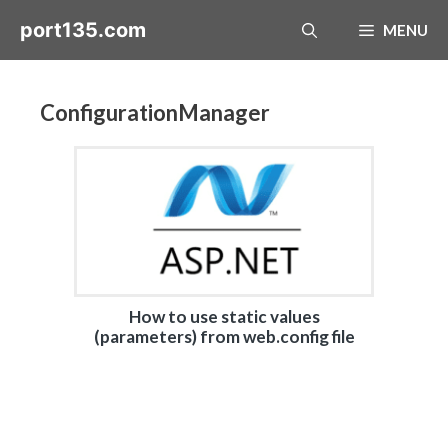
Skip
port135.com
MENU
to
content
ConfigurationManager
How to use static values
(parameters) from web.config file