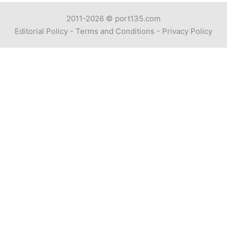
2011-2026 ©
port135.com
Editorial Policy
-
Terms and Conditions
-
Privacy Policy