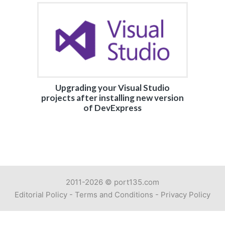
Upgrading your Visual Studio
projects after installing new version
of DevExpress
2011-2026 ©
port135.com
Editorial Policy
-
Terms and Conditions
-
Privacy Policy