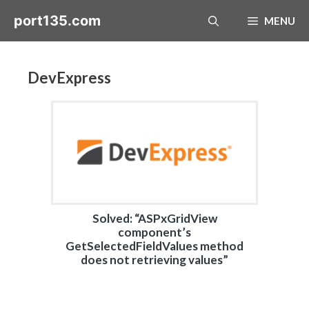
Skip
port135.com
MENU
to
content
DevExpress
Solved: “ASPxGridView
component’s
GetSelectedFieldValues method
does not retrieving values”