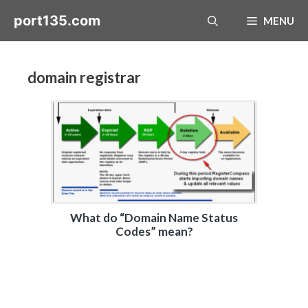
Skip
port135.com
MENU
to
content
domain registrar
What do “Domain Name Status
Codes” mean?