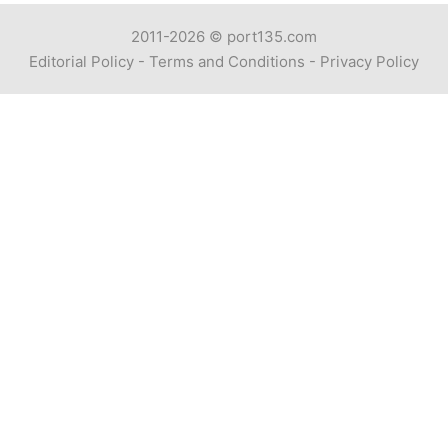
2011-2026 ©
port135.com
Editorial Policy
-
Terms and Conditions
-
Privacy Policy