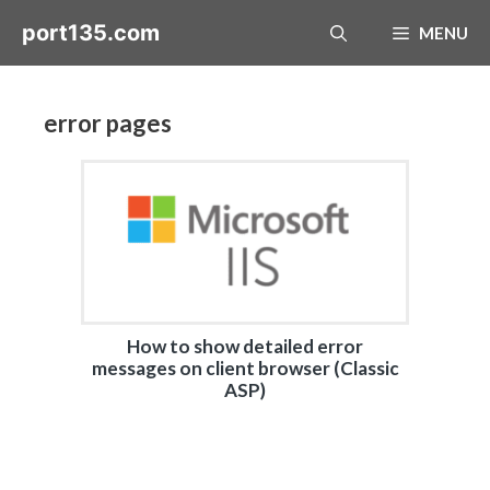
Skip
port135.com
MENU
to
content
error pages
How to show detailed error
messages on client browser (Classic
ASP)