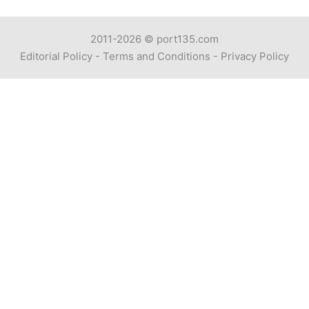
2011-2026 ©
port135.com
Editorial Policy
-
Terms and Conditions
-
Privacy Policy