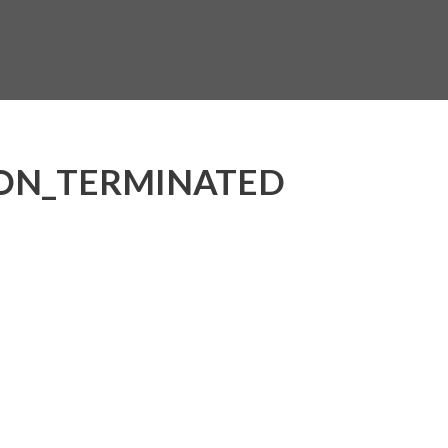
ON_TERMINATED