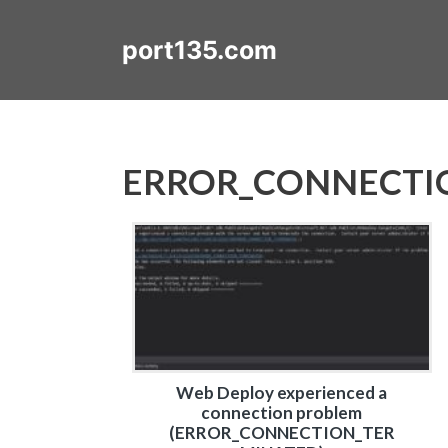
Skip
to
port135.com
content
ERROR_CONNECTI
Web Deploy experienced a
connection problem
(ERROR_CONNECTION_TER