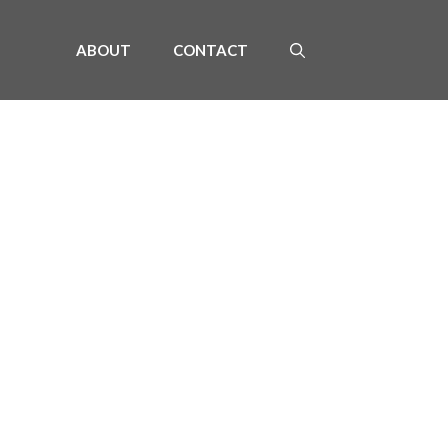
ABOUT
CONTACT