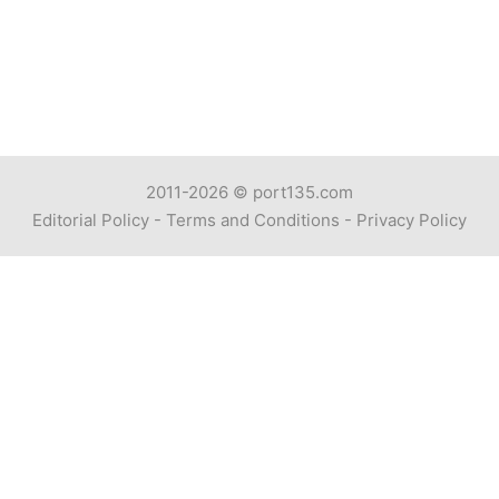
2011-2026 ©
port135.com
Editorial Policy
-
Terms and Conditions
-
Privacy Policy