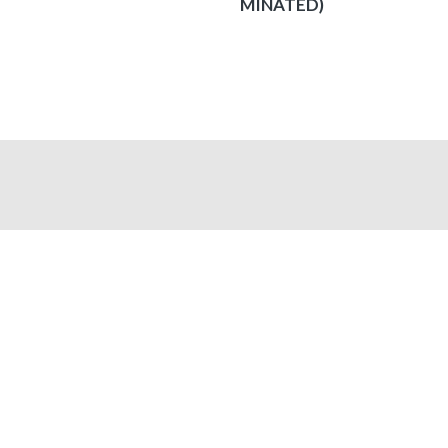
MINATED)