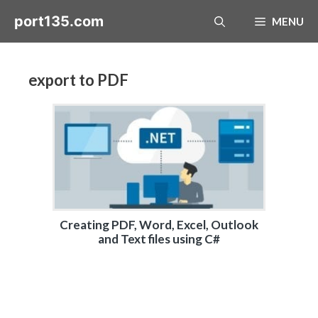
Skip
port135.com
MENU
to
content
export to PDF
Creating PDF, Word, Excel, Outlook
and Text files using C#