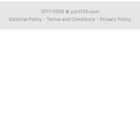
2011-2026 ©
port135.com
Editorial Policy
-
Terms and Conditions
-
Privacy Policy