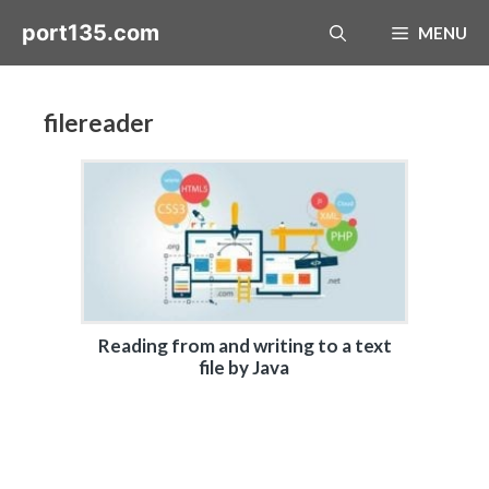
Skip
port135.com
MENU
to
content
filereader
Reading from and writing to a text
file by Java