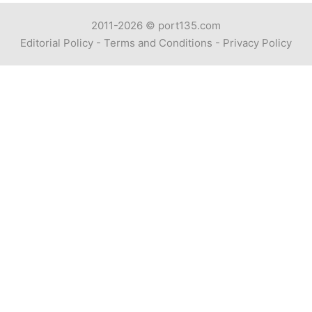
2011-2026 ©
port135.com
Editorial Policy
-
Terms and Conditions
-
Privacy Policy