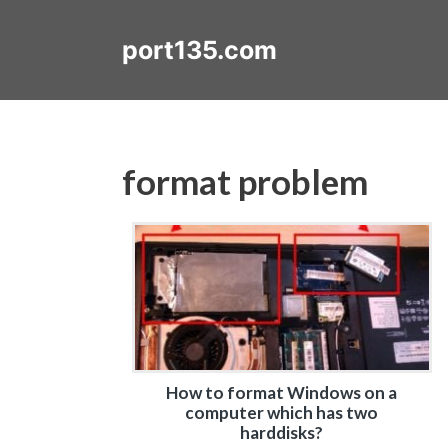
Skip
to
port135.com
content
format problem
How to format Windows on a
computer which has two
harddisks?