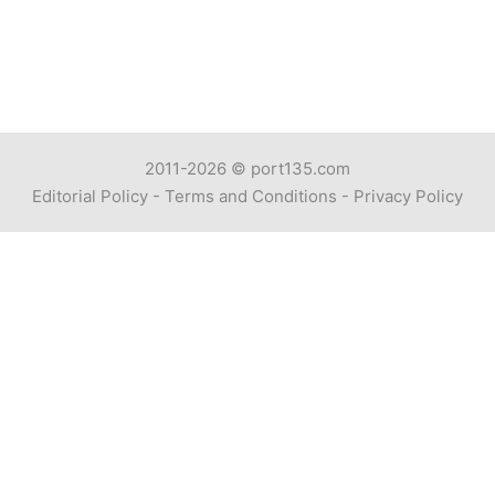
2011-2026 ©
port135.com
Editorial Policy
-
Terms and Conditions
-
Privacy Policy