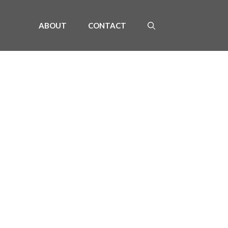
ABOUT
CONTACT