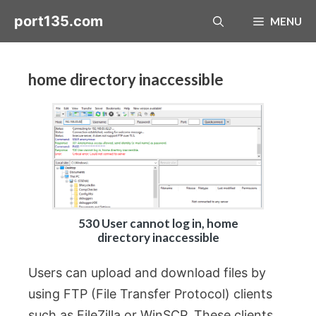
Skip
port135.com
MENU
to
content
home directory inaccessible
530 User cannot log in, home
directory inaccessible
Users can upload and download files by
using FTP (File Transfer Protocol) clients
such as FileZilla or WinSCP. These clients