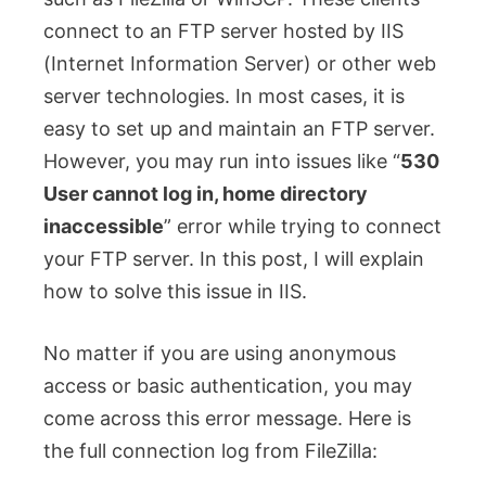
connect to an FTP server hosted by IIS
(Internet Information Server) or other web
server technologies. In most cases, it is
easy to set up and maintain an FTP server.
However, you may run into issues like “
530
User cannot log in, home directory
inaccessible
” error while trying to connect
your FTP server. In this post, I will explain
how to solve this issue in IIS.
No matter if you are using anonymous
access or basic authentication, you may
come across this error message. Here is
the full connection log from FileZilla: