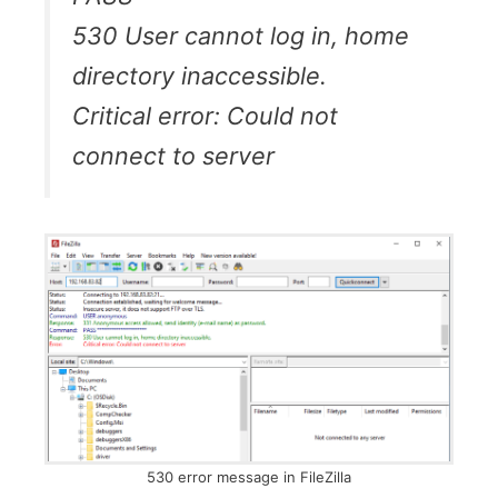
530 User cannot log in, home
directory inaccessible.
Critical error: Could not
connect to server
530 error message in FileZilla