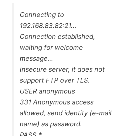
Connecting to
192.168.83.82:21…
Connection established,
waiting for welcome
message…
Insecure server, it does not
support FTP over TLS.
USER anonymous
331 Anonymous access
allowed, send identity (e-mail
name) as password.
PASS
*