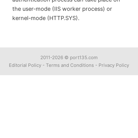
the user-mode (IIS worker process) or
kernel-mode (HTTP.SYS).
2011-2026 ©
port135.com
Editorial Policy
-
Terms and Conditions
-
Privacy Policy