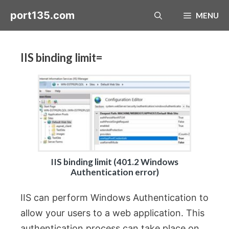
Skip
port135.com
MENU
to
content
IIS binding limit=
IIS binding limit (401.2 Windows
Authentication error)
IIS can perform Windows Authentication to
allow your users to a web application. This
authentication process can take place on