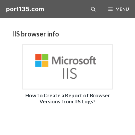
Skip
port135.com
MENU
to
content
IIS browser info
How to Create a Report of Browser
Versions from IIS Logs?