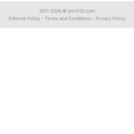
2011-2026 ©
port135.com
Editorial Policy
-
Terms and Conditions
-
Privacy Policy