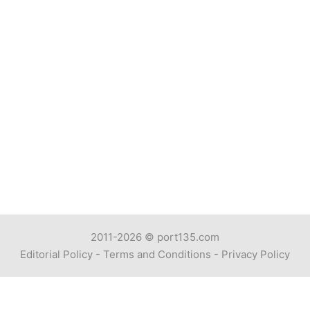
2011-2026 ©
port135.com
Editorial Policy
-
Terms and Conditions
-
Privacy Policy