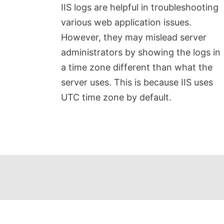
IIS logs are helpful in troubleshooting
various web application issues.
However, they may mislead server
administrators by showing the logs in
a time zone different than what the
server uses. This is because IIS uses
UTC time zone by default.