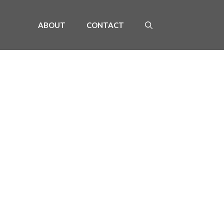
ABOUT
CONTACT