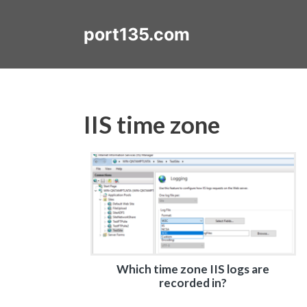
Skip
to
port135.com
content
IIS time zone
Which time zone IIS logs are
recorded in?