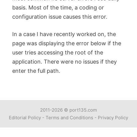
basis. Most of the time, a coding or
configuration issue causes this error.
In a case I have recently worked on, the
page was displaying the error below if the
user tries accessing the root of the
application. There were no issues if they
enter the full path.
2011-2026 ©
port135.com
Editorial Policy
-
Terms and Conditions
-
Privacy Policy