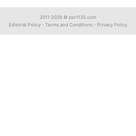
2011-2026 ©
port135.com
Editorial Policy
-
Terms and Conditions
-
Privacy Policy