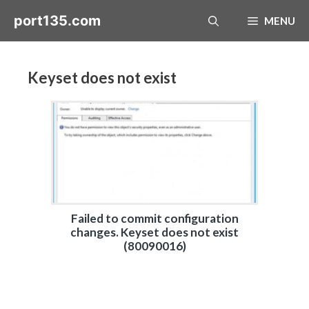
Skip
port135.com
MENU
to
content
Keyset does not exist
Failed to commit configuration
changes. Keyset does not exist
(80090016)