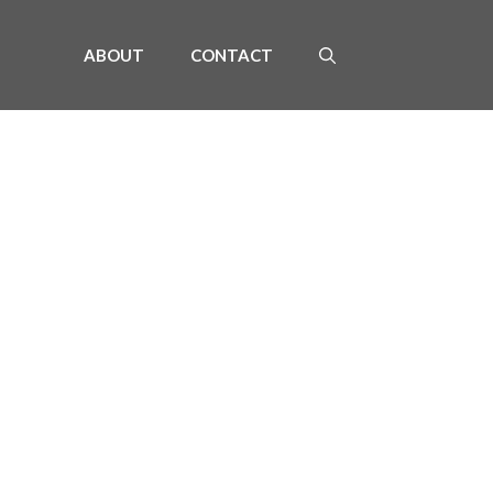
ABOUT
CONTACT