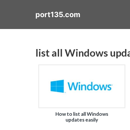
Skip
to
port135.com
content
list all Windows upd
How to list all Windows
updates easily