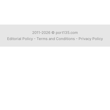
2011-2026 ©
port135.com
Editorial Policy
-
Terms and Conditions
-
Privacy Policy