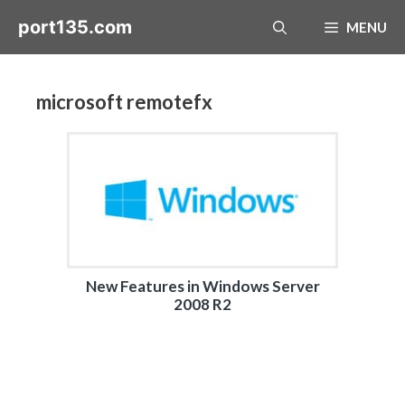
Skip
port135.com
MENU
to
content
microsoft remotefx
New Features in Windows Server
2008 R2