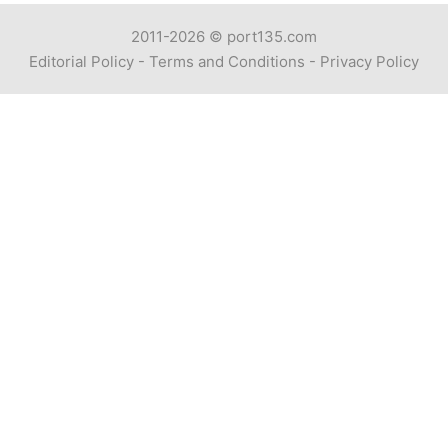
2011-2026 ©
port135.com
Editorial Policy
-
Terms and Conditions
-
Privacy Policy