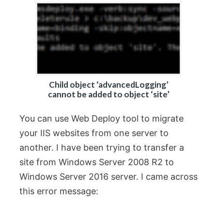
Child object ‘advancedLogging’
cannot be added to object ‘site’
You can use Web Deploy tool to migrate
your IIS websites from one server to
another. I have been trying to transfer a
site from Windows Server 2008 R2 to
Windows Server 2016 server. I came across
this error message: