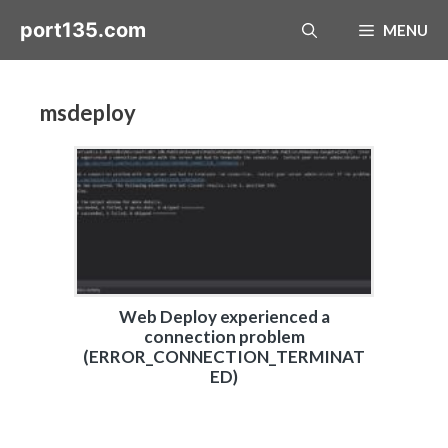
Skip
port135.com
MENU
to
content
msdeploy
Web Deploy experienced a
connection problem
(ERROR_CONNECTION_TERMINAT
ED)