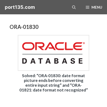
Skip
port135.com
MENU
to
content
ORA-01830
Solved: “ORA-01830: date format
picture ends before converting
entire input string” and “ORA-
01821: date format not recognized”