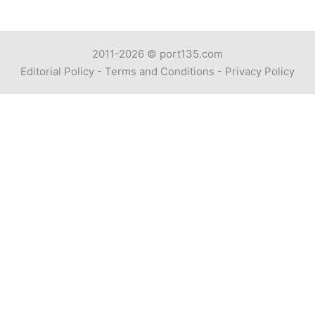
2011-2026 ©
port135.com
Editorial Policy
-
Terms and Conditions
-
Privacy Policy