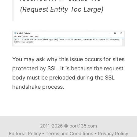
(Request Entity Too Large)
You may ask why this issue occurs for sites
protected by SSL. It is because the request
body must be preloaded during the SSL
handshake process.
2011-2026 ©
port135.com
Editorial Policy
-
Terms and Conditions
-
Privacy Policy