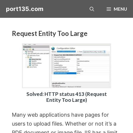
Skip
port135.com
MENU
to
content
Request Entity Too Large
Solved: HTTP status 413 (Request
Entity Too Large)
Many web applications have pages for
users to upload files. Whether or not it’s a
PDF document or image file, IIS has a limit