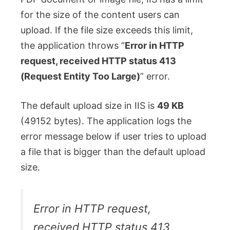
for the size of the content users can
upload. If the file size exceeds this limit,
the application throws “
Error in HTTP
request, received HTTP status 413
(Request Entity Too Large)
” error.
The default upload size in IIS is
49 KB
(49152 bytes). The application logs the
error message below if user tries to upload
a file that is bigger than the default upload
size.
Error in HTTP request,
received HTTP status 413