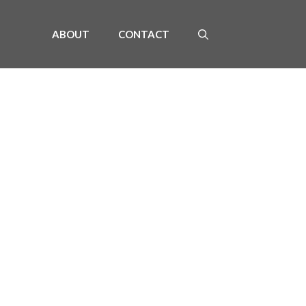
ABOUT
CONTACT