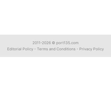
2011-2026 ©
port135.com
Editorial Policy
-
Terms and Conditions
-
Privacy Policy