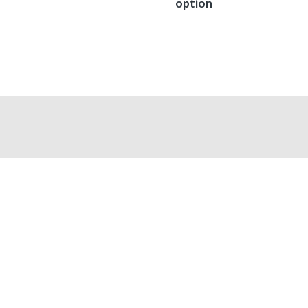
option