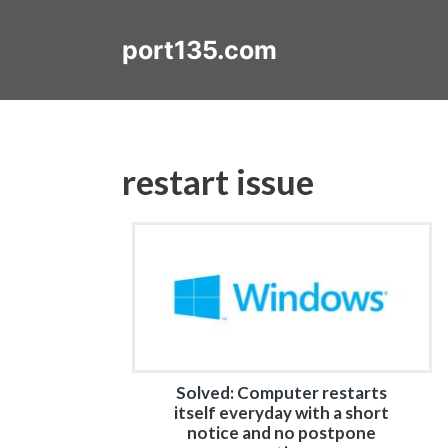
Skip
to
port135.com
content
restart issue
Solved: Computer restarts
itself everyday with a short
notice and no postpone