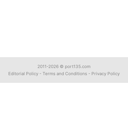
2011-2026 ©
port135.com
Editorial Policy
-
Terms and Conditions
-
Privacy Policy