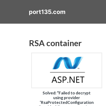
Skip
to
port135.com
content
RSA container
Solved: “Failed to decrypt
using provider
‘RsaProtectedConfiguration