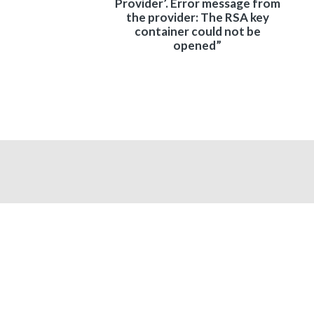
Provider’. Error message from
the provider: The RSA key
container could not be
opened”