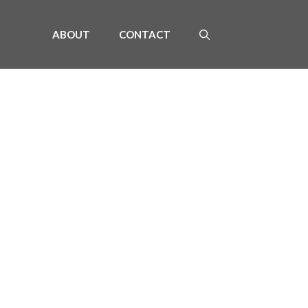
ABOUT
CONTACT