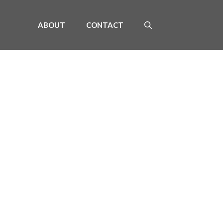
ABOUT
CONTACT