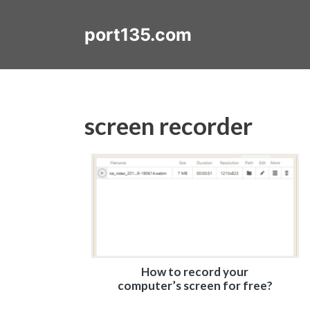
Skip
to
port135.com
content
screen recorder
How to record your
computer’s screen for free?