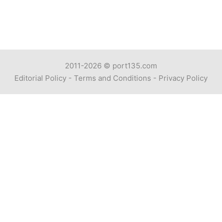
2011-2026 ©
port135.com
Editorial Policy
-
Terms and Conditions
-
Privacy Policy