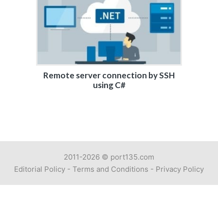
Remote server connection by SSH
using C#
2011-2026 ©
port135.com
Editorial Policy
-
Terms and Conditions
-
Privacy Policy