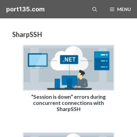
Skip
port135.com
MENU
to
content
SharpSSH
“Session is down” errors during
concurrent connections with
SharpSSH