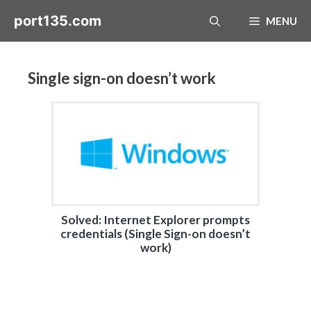
Skip
port135.com
MENU
to
content
Single sign-on doesn’t work
Solved: Internet Explorer prompts
credentials (Single Sign-on doesn’t
work)