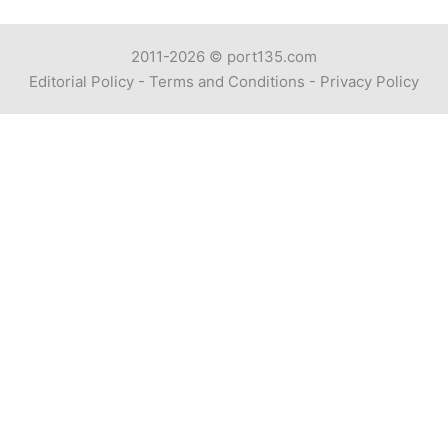
2011-2026 ©
port135.com
Editorial Policy
-
Terms and Conditions
-
Privacy Policy