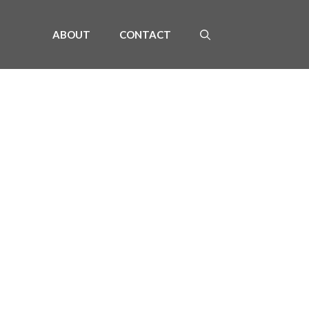
ABOUT
CONTACT