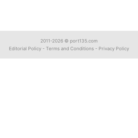
2011-2026 ©
port135.com
Editorial Policy
-
Terms and Conditions
-
Privacy Policy