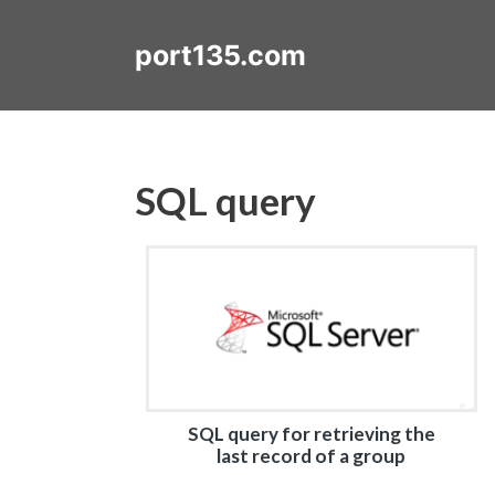
Skip
to
port135.com
content
SQL query
SQL query for retrieving the
last record of a group