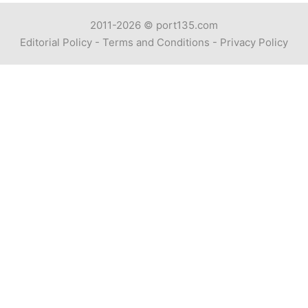
2011-2026 ©
port135.com
Editorial Policy
-
Terms and Conditions
-
Privacy Policy