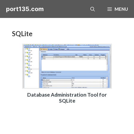
Skip
port135.com
MENU
to
content
SQLite
Database Administration Tool for
SQLite