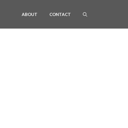
ABOUT
CONTACT