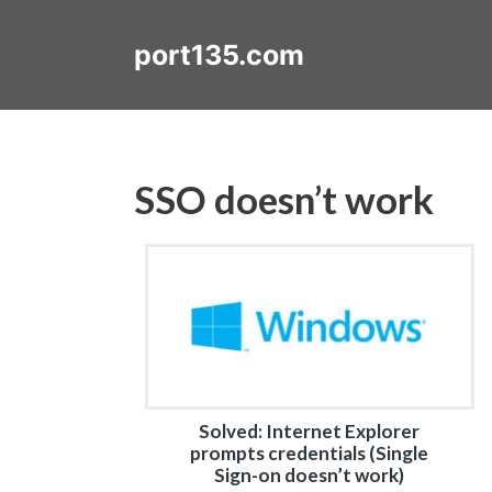
Skip
to
port135.com
content
SSO doesn’t work
Solved: Internet Explorer
prompts credentials (Single
Sign-on doesn’t work)