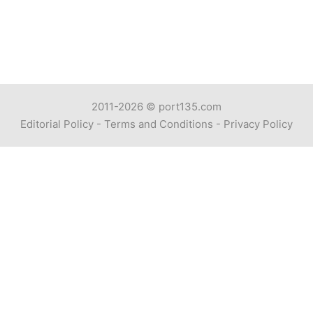
2011-2026 ©
port135.com
Editorial Policy
-
Terms and Conditions
-
Privacy Policy