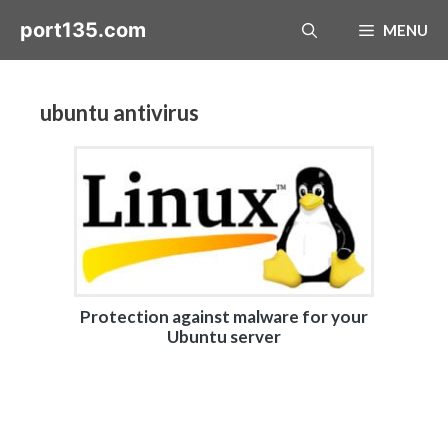
Skip
port135.com
MENU
to
content
ubuntu antivirus
Protection against malware for your
Ubuntu server