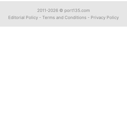
2011-2026 ©
port135.com
Editorial Policy
-
Terms and Conditions
-
Privacy Policy