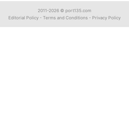
2011-2026 ©
port135.com
Editorial Policy
-
Terms and Conditions
-
Privacy Policy