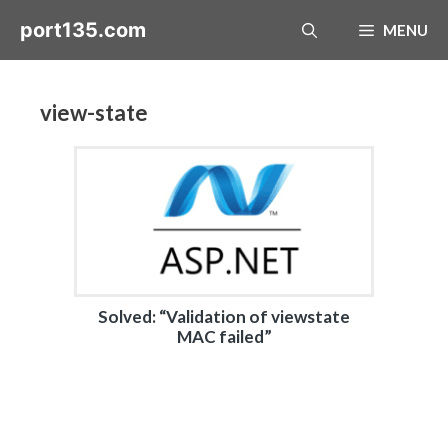
Skip
port135.com
MENU
to
content
view-state
Solved: “Validation of viewstate
MAC failed”