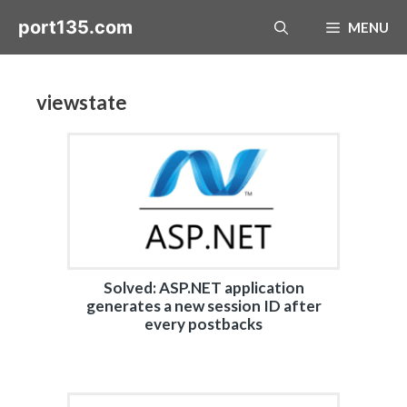
Skip
port135.com
MENU
to
content
viewstate
Solved: ASP.NET application
generates a new session ID after
every postbacks