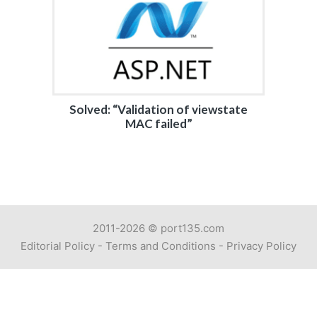
Solved: “Validation of viewstate
MAC failed”
2011-2026 ©
port135.com
Editorial Policy
-
Terms and Conditions
-
Privacy Policy