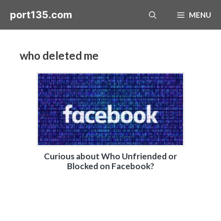
Skip
port135.com
MENU
to
content
who deleted me
Curious about Who Unfriended or
Blocked on Facebook?