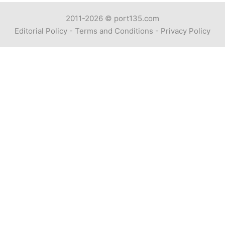
2011-2026 ©
port135.com
Editorial Policy
-
Terms and Conditions
-
Privacy Policy