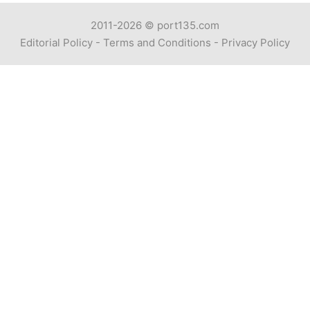
2011-2026 ©
port135.com
Editorial Policy
-
Terms and Conditions
-
Privacy Policy