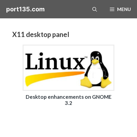
Skip
port135.com
MENU
to
content
X11 desktop panel
Desktop enhancements on GNOME
3.2