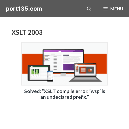
Skip
port135.com
MENU
to
content
XSLT 2003
Solved: “XSLT compile error. ‘wsp’ is
an undeclared prefix.”