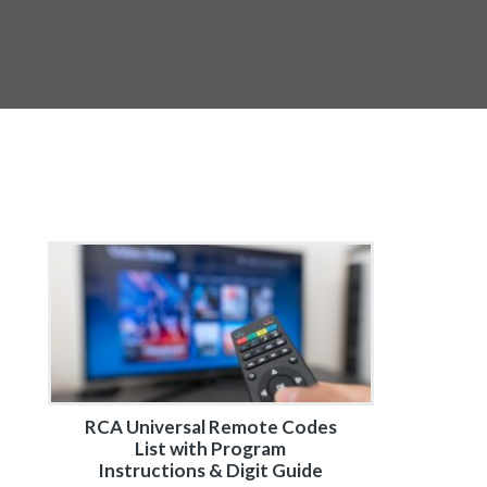
RCA Universal Remote Codes
List with Program
Instructions & Digit Guide