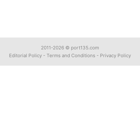
2011-2026 ©
port135.com
Editorial Policy
-
Terms and Conditions
-
Privacy Policy