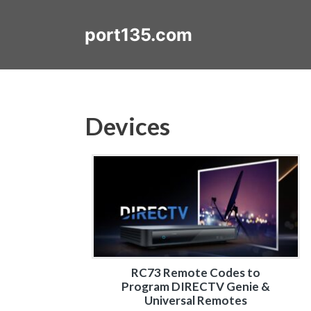
Skip
to
port135.com
content
Devices
RC73 Remote Codes to
Program DIRECTV Genie &
Universal Remotes