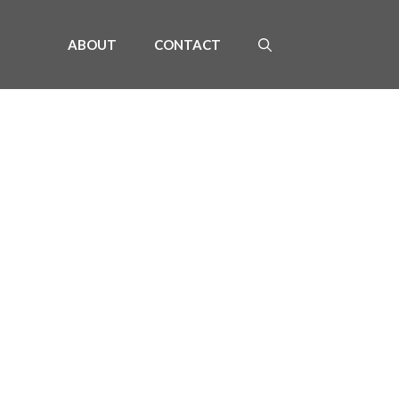
ABOUT
CONTACT