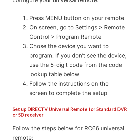
configure your universal remote.
Press MENU button on your remote
On screen, go to Settings > Remote
Control > Program Remote
Chose the device you want to
program. If you don’t see the device,
use the 5-digit code from the code
lookup table below
Follow the instructions on the
screen to complete the setup
Set up DIRECTV Universal Remote for Standard DVR
or SD receiver
Follow the steps below for RC66 universal
remote: