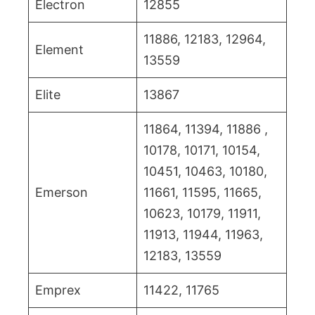
Electron
12855
11886, 12183, 12964,
Element
13559
Elite
13867
11864, 11394, 11886 ,
10178, 10171, 10154,
10451, 10463, 10180,
Emerson
11661, 11595, 11665,
10623, 10179, 11911,
11913, 11944, 11963,
12183, 13559
Emprex
11422, 11765