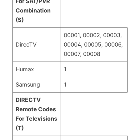
For SAT/PVR
Combination
(S)
00001, 00002, 00003,
DirecTV
00004, 00005, 00006,
00007, 00008
Humax
1
Samsung
1
DIRECTV
Remote Codes
For Televisions
(T)