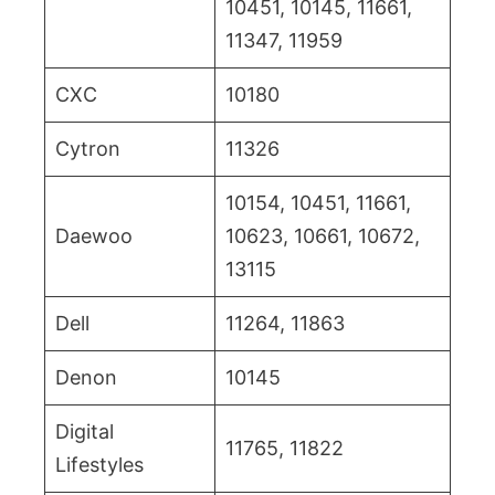
10451, 10145, 11661,
11347, 11959
CXC
10180
Cytron
11326
10154, 10451, 11661,
Daewoo
10623, 10661, 10672,
13115
Dell
11264, 11863
Denon
10145
Digital
11765, 11822
Lifestyles