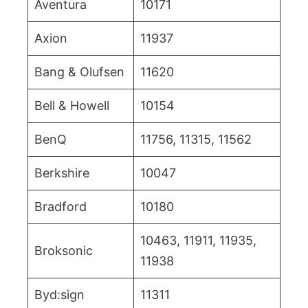
Aventura
10171
Axion
11937
Bang & Olufsen
11620
Bell & Howell
10154
BenQ
11756, 11315, 11562
Berkshire
10047
Bradford
10180
10463, 11911, 11935,
Broksonic
11938
Byd:sign
11311