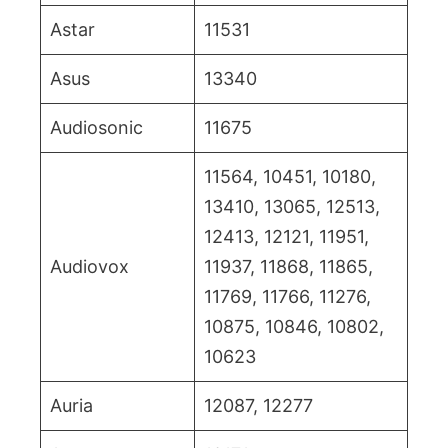
Astar
11531
Asus
13340
Audiosonic
11675
11564, 10451, 10180,
13410, 13065, 12513,
12413, 12121, 11951,
Audiovox
11937, 11868, 11865,
11769, 11766, 11276,
10875, 10846, 10802,
10623
Auria
12087, 12277