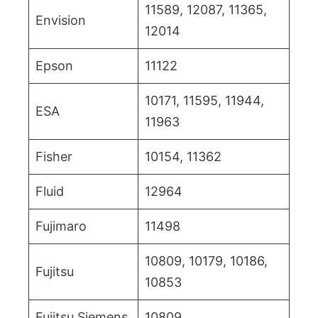
11589, 12087, 11365,
Envision
12014
Epson
11122
10171, 11595, 11944,
ESA
11963
Fisher
10154, 11362
Fluid
12964
Fujimaro
11498
10809, 10179, 10186,
Fujitsu
10853
Fujitsu Siemens
10809