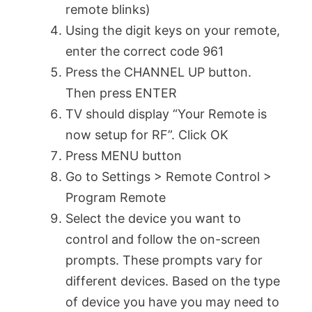
remote blinks)
Using the digit keys on your remote,
enter the correct code 961
Press the CHANNEL UP button.
Then press ENTER
TV should display “Your Remote is
now setup for RF”. Click OK
Press MENU button
Go to Settings > Remote Control >
Program Remote
Select the device you want to
control and follow the on-screen
prompts. These prompts vary for
different devices. Based on the type
of device you have you may need to