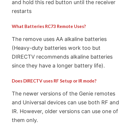
and hold this red button until the receiver
restarts
What Batteries RC73 Remote Uses?
The remove uses AA alkaline batteries
(Heavy-duty batteries work too but
DIRECTV recommends alkaline batteries
since they have a longer battery life).
Does DIRECTV uses RF Setup or IR mode?
The newer versions of the Genie remotes
and Universal devices can use both RF and
IR. However, older versions can use one of
them only.