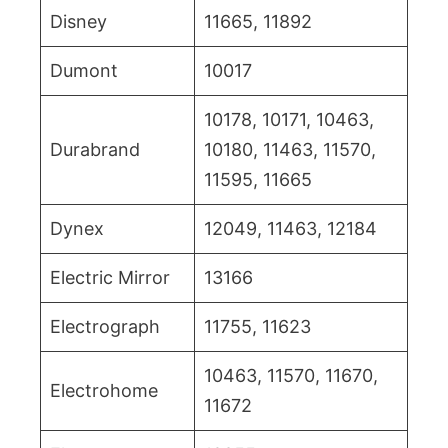
Disney
11665, 11892
Dumont
10017
10178, 10171, 10463,
Durabrand
10180, 11463, 11570,
11595, 11665
Dynex
12049, 11463, 12184
Electric Mirror
13166
Electrograph
11755, 11623
10463, 11570, 11670,
Electrohome
11672