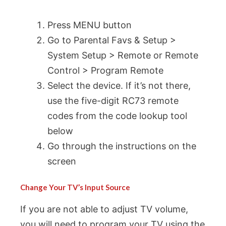
Press MENU button
Go to Parental Favs & Setup >
System Setup > Remote or Remote
Control > Program Remote
Select the device. If it’s not there,
use the five-digit RC73 remote
codes from the code lookup tool
below
Go through the instructions on the
screen
Change Your TV’s Input Source
If you are not able to adjust TV volume,
you will need to program your TV using the