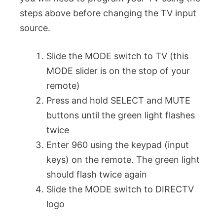
steps above before changing the TV input
source.
Slide the MODE switch to TV (this
MODE slider is on the stop of your
remote)
Press and hold SELECT and MUTE
buttons until the green light flashes
twice
Enter 960 using the keypad (input
keys) on the remote. The green light
should flash twice again
Slide the MODE switch to DIRECTV
logo