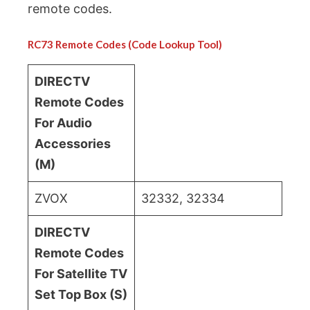
remote codes.
RC73 Remote Codes (Code Lookup Tool)
DIRECTV
Remote Codes
For Audio
Accessories
(M)
ZVOX
32332, 32334
DIRECTV
Remote Codes
For Satellite TV
Set Top Box (S)