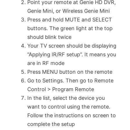
Point your remote at Genie HD DVR,
Genie Mini, or Wireless Genie Mini
Press and hold MUTE and SELECT
buttons. The green light at the top
should blink twice
Your TV screen should be displaying
“Applying IR/RF setup”. It means you
are in RF mode
Press MENU button on the remote
Go to Settings. Then go to Remote
Control > Program Remote
In the list, select the device you
want to control using the remote.
Follow the instructions on screen to
complete the setup