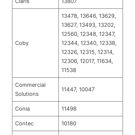
Claris
13807
13478, 13646, 13629,
13627, 13493, 13202,
12560, 12348, 12347,
Coby
12344, 12340, 12338,
12326, 12315, 12314,
12306, 12017, 11634,
11538
Commercial
11447, 10047
Solutions
Conia
11498
Contec
10180