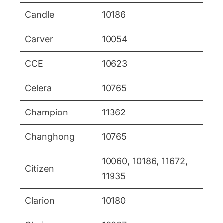
Candle
10186
Carver
10054
CCE
10623
Celera
10765
Champion
11362
Changhong
10765
10060, 10186, 11672,
Citizen
11935
Clarion
10180