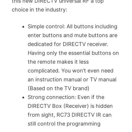
this new DIRECTV universal RF a top
choice in the industry:
Simple control: All buttons including
enter buttons and mute buttons are
dedicated for DIRECTV receiver.
Having only the essential buttons on
the remote makes it less
complicated. You won’t even need
an instruction manual or TV manual
(Based on the TV brand)
Strong connection: Even if the
DIRECTV Box (Receiver) is hidden
from sight, RC73 DIRECTV IR can
still control the programming