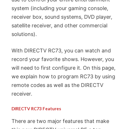
system (including your gaming console,
receiver box, sound systems, DVD player,
satellite receiver, and other commercial
solutions).
With DIRECTV RC73, you can watch and
record your favorite shows. However, you
will need to first configure it. On this page,
we explain how to program RC73 by using
remote codes as well as the DIRECTV
receiver.
DIRECTV RC73 Features
There are two major features that make