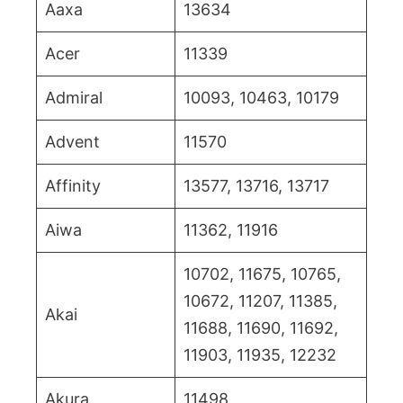
Aaxa
13634
Acer
11339
Admiral
10093, 10463, 10179
Advent
11570
Affinity
13577, 13716, 13717
Aiwa
11362, 11916
10702, 11675, 10765,
10672, 11207, 11385,
Akai
11688, 11690, 11692,
11903, 11935, 12232
Akura
11498