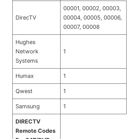
00001, 00002, 00003,
DirecTV
00004, 00005, 00006,
00007, 00008
Hughes
Network
1
Systems
Humax
1
Qwest
1
Samsung
1
DIRECTV
Remote Codes