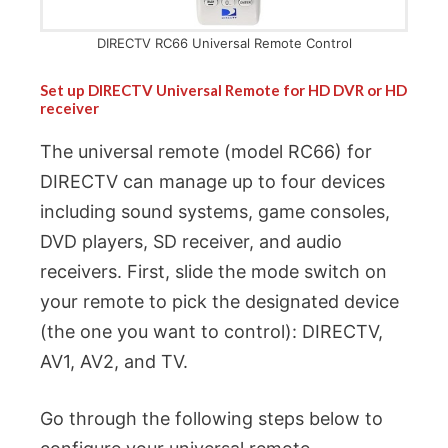
DIRECTV RC66 Universal Remote Control
Set up DIRECTV Universal Remote for HD DVR or HD
receiver
The universal remote (model RC66) for
DIRECTV can manage up to four devices
including sound systems, game consoles,
DVD players, SD receiver, and audio
receivers. First, slide the mode switch on
your remote to pick the designated device
(the one you want to control): DIRECTV,
AV1, AV2, and TV.
Go through the following steps below to