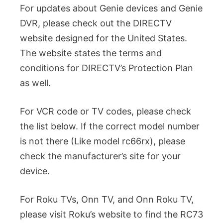
For updates about Genie devices and Genie
DVR, please check out the DIRECTV
website designed for the United States.
The website states the terms and
conditions for DIRECTV’s Protection Plan
as well.
For VCR code or TV codes, please check
the list below. If the correct model number
is not there (Like model rc66rx), please
check the manufacturer’s site for your
device.
For Roku TVs, Onn TV, and Onn Roku TV,
please visit Roku’s website to find the RC73