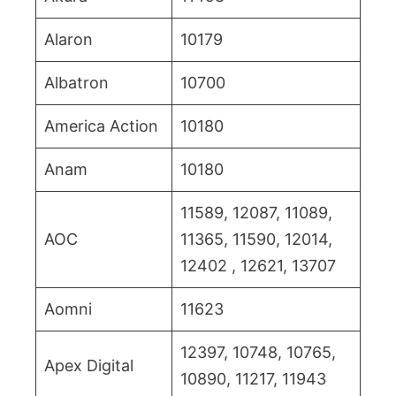
Alaron
10179
Albatron
10700
America Action
10180
Anam
10180
11589, 12087, 11089,
AOC
11365, 11590, 12014,
12402 , 12621, 13707
Aomni
11623
12397, 10748, 10765,
Apex Digital
10890, 11217, 11943