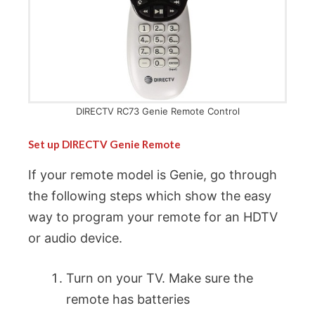
DIRECTV RC73 Genie Remote Control
Set up DIRECTV Genie Remote
If your remote model is Genie, go through
the following steps which show the easy
way to program your remote for an HDTV
or audio device.
Turn on your TV. Make sure the
remote has batteries