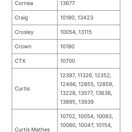
Cornea
13677
Craig
10180, 13423
Crosley
10054, 13115
Crown
10180
CTX
10700
12397, 11326, 12352,
12466, 12855, 12859,
Curtis
13228, 13577, 13636,
13895, 13939
10702, 10054, 10093,
10060, 10047, 10154,
Curtis Mathes