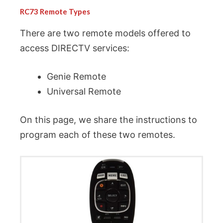
RC73 Remote Types
There are two remote models offered to
access DIRECTV services:
Genie Remote
Universal Remote
On this page, we share the instructions to
program each of these two remotes.