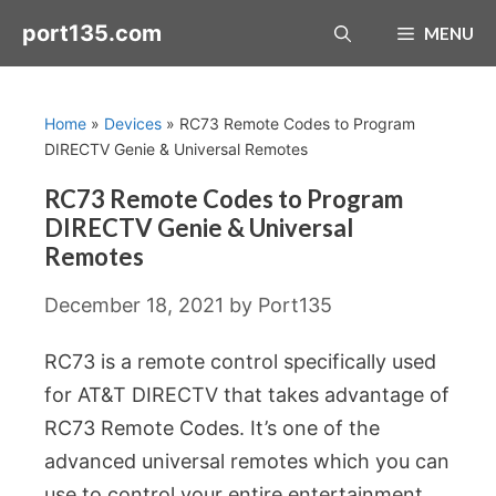
Skip
port135.com
MENU
to
content
Home
»
Devices
»
RC73 Remote Codes to Program
DIRECTV Genie & Universal Remotes
RC73 Remote Codes to Program
DIRECTV Genie & Universal
Remotes
December 18, 2021
by
Port135
RC73 is a remote control specifically used
for AT&T DIRECTV that takes advantage of
RC73 Remote Codes. It’s one of the
advanced universal remotes which you can
use to control your entire entertainment