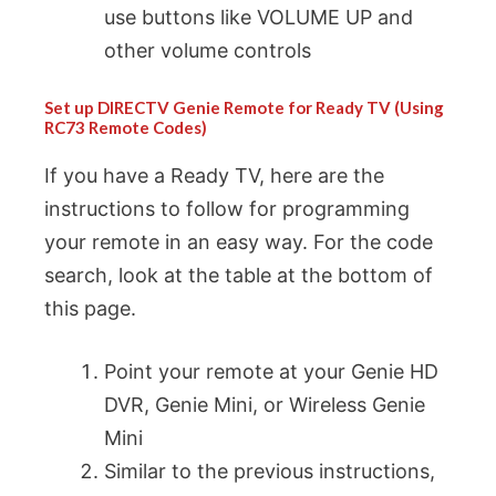
use buttons like VOLUME UP and
other volume controls
Set up DIRECTV Genie Remote for Ready TV (Using
RC73 Remote Codes)
If you have a Ready TV, here are the
instructions to follow for programming
your remote in an easy way. For the code
search, look at the table at the bottom of
this page.
Point your remote at your Genie HD
DVR, Genie Mini, or Wireless Genie
Mini
Similar to the previous instructions,