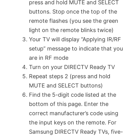
press and hold MUTE and SELECT
buttons. Stop once the top of the
remote flashes (you see the green
light on the remote blinks twice)
Your TV will display “Applying IR/RF
setup” message to indicate that you
are in RF mode
Turn on your DIRECTV Ready TV
Repeat steps 2 (press and hold
MUTE and SELECT buttons)
Find the 5-digit code listed at the
bottom of this page. Enter the
correct manufacturer’s code using
the input keys on the remote. For
Samsung DIRECTV Ready TVs, five-