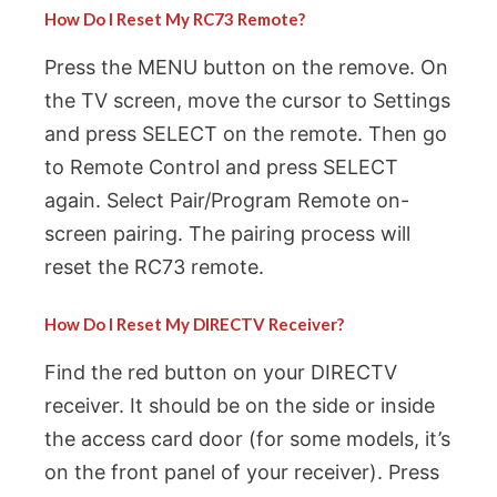
How Do I Reset My RC73 Remote?
Press the MENU button on the remove. On
the TV screen, move the cursor to Settings
and press SELECT on the remote. Then go
to Remote Control and press SELECT
again. Select Pair/Program Remote on-
screen pairing. The pairing process will
reset the RC73 remote.
How Do I Reset My DIRECTV Receiver?
Find the red button on your DIRECTV
receiver. It should be on the side or inside
the access card door (for some models, it’s
on the front panel of your receiver). Press