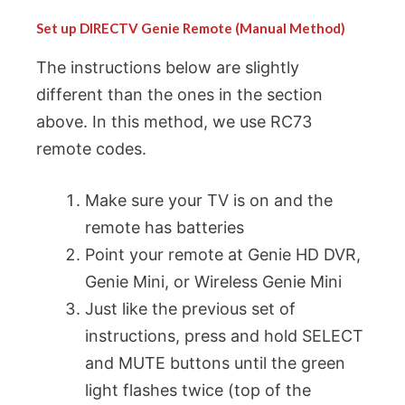
Set up DIRECTV Genie Remote (Manual Method)
The instructions below are slightly
different than the ones in the section
above. In this method, we use RC73
remote codes.
Make sure your TV is on and the
remote has batteries
Point your remote at Genie HD DVR,
Genie Mini, or Wireless Genie Mini
Just like the previous set of
instructions, press and hold SELECT
and MUTE buttons until the green
light flashes twice (top of the