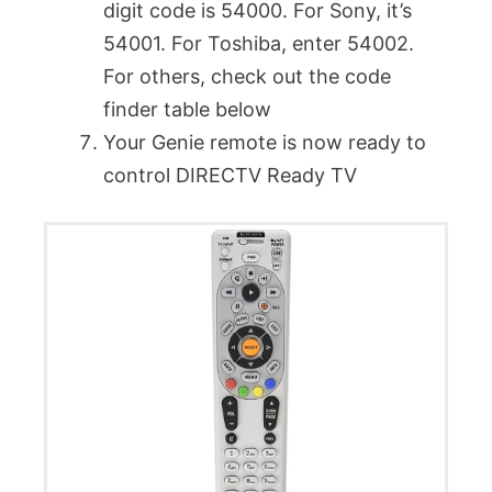
digit code is 54000. For Sony, it’s
54001. For Toshiba, enter 54002.
For others, check out the code
finder table below
Your Genie remote is now ready to
control DIRECTV Ready TV