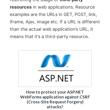
resources
in web applications. Resource
examples are the URLs in GET, POST, link,
iframe, Ajax, image etc. If a URL is different
than the actual web application’s URL, it
means that it’s a third-party resource.
How to protect your ASP.NET
WebForms application against CSRF
(Cross-Site Request Forgery)
attacks?