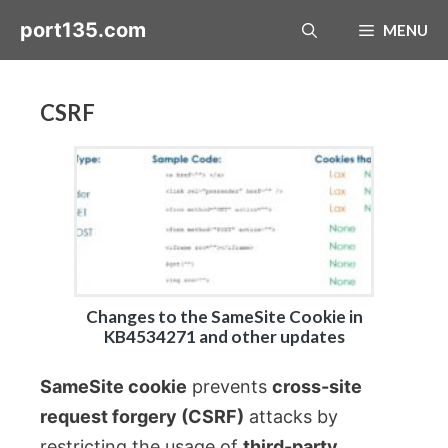
Skip
port135.com
MENU
to
content
CSRF
Changes to the SameSite Cookie in
KB4534271 and other updates
SameSite cookie
prevents
cross-site
request forgery (CSRF)
attacks by
restricting the usage of
third-party